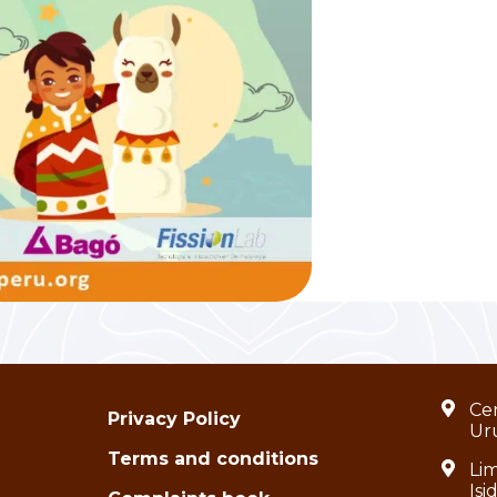
Cen
Privacy Policy
Ur
Terms and conditions
Lim
Isi