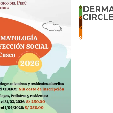
DERMA
CIRCL