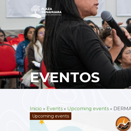
EVENTOS
Inicio
»
Events
»
Upcoming events
»
DERMA
Upcoming events