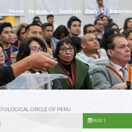
Home
Spaces
Services
Path
Experie
TOLOGICAL CIRCLE OF PERU
MAY 1