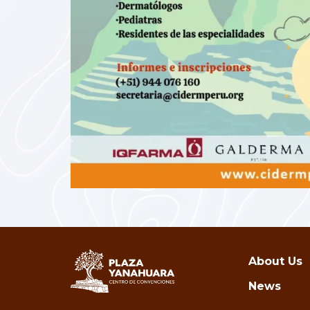
About Us
News