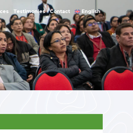
nces
Testimonies
Contact
English