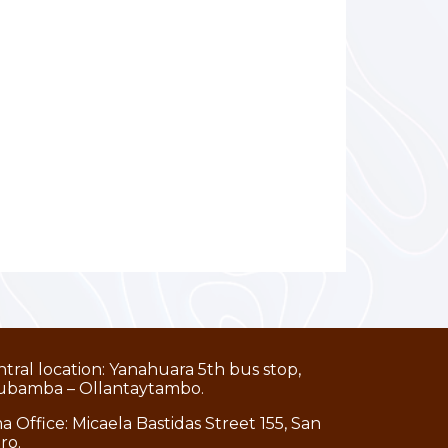
tral location: Yanahuara 5th bus stop,
ubamba – Ollantaytambo.
a Office: Micaela Bastidas Street 155, San
dro.