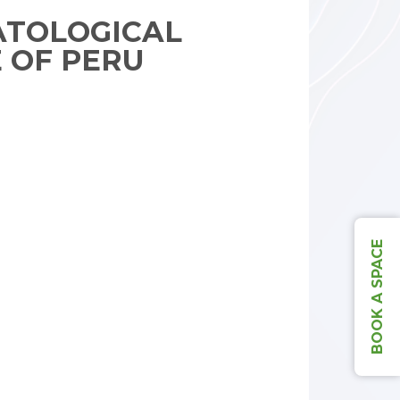
TOLOGICAL
E OF PERU
BOOK A SPACE