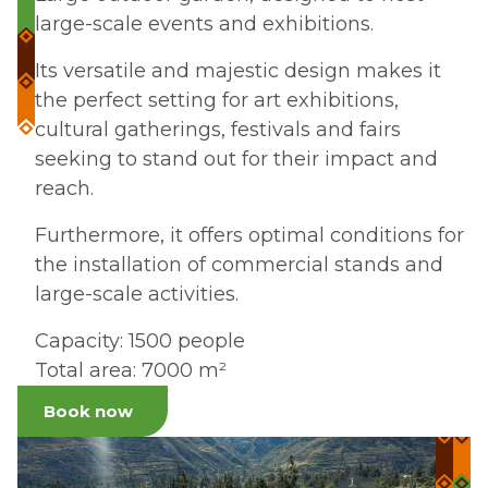
large-scale events and exhibitions.
Its versatile and majestic design makes it
the perfect setting for art exhibitions,
cultural gatherings, festivals and fairs
seeking to stand out for their impact and
reach.
Furthermore, it offers optimal conditions for
the installation of commercial stands and
large-scale activities.
Capacity: 1500 people
Total area: 7000 m²
Book now