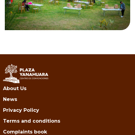
About Us
News
Privacy Policy
Terms and conditions
Complaints book