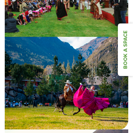
BOOK A SPACE