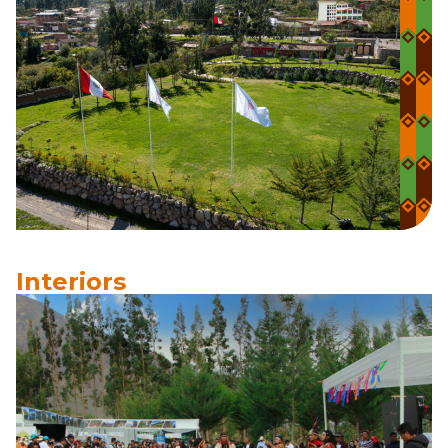
Interiors