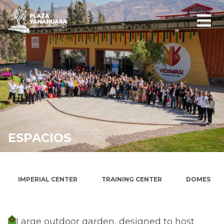
ESPACIOS
WIRACOCHA ESPLANADE
IMPERIAL CENTER
TRAINING CENTER
DOMES
Large outdoor garden, designed to host